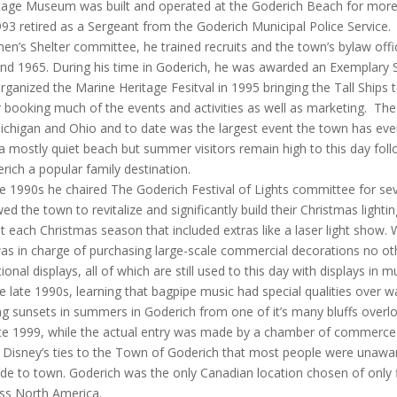
tage Museum was built and operated at the Goderich Beach for more
993 retired as a Sergeant from the Goderich Municipal Police Service. 
n’s Shelter committee, he trained recruits and the town’s bylaw offic
nd 1965. During his time in Goderich, he was awarded an Exemplary Se
rganized the Marine Heritage Fesitval in 1995 bringing the Tall Ships 
r booking much of the events and activities as well as marketing. T
ichigan and Ohio and to date was the largest event the town has eve
a mostly quiet beach but summer visitors remain high to this day fol
rich a popular family destination.
he 1990s he chaired The Goderich Festival of Lights committee for seve
wed the town to revitalize and significantly build their Christmas lighti
t each Christmas season that included extras like a laser light show
as in charge of purchasing large-scale commercial decorations no oth
tional displays, all of which are still used to this day with displays in m
he late 1990s, learning that bagpipe music had special qualities over w
ng sunsets in summers in Goderich from one of it’s many bluffs overlo
ate 1999, while the actual entry was made by a chamber of commerc
 Disney’s ties to the Town of Goderich that most people were unawa
de to town. Goderich was the only Canadian location chosen of only f
ss North America.