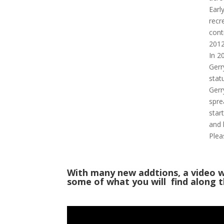
Earl
recr
cont
2012
In 2
Gerr
stat
Gerr
spre
star
and 
Plea
With many new addtions, a video w
some of what you will find along th