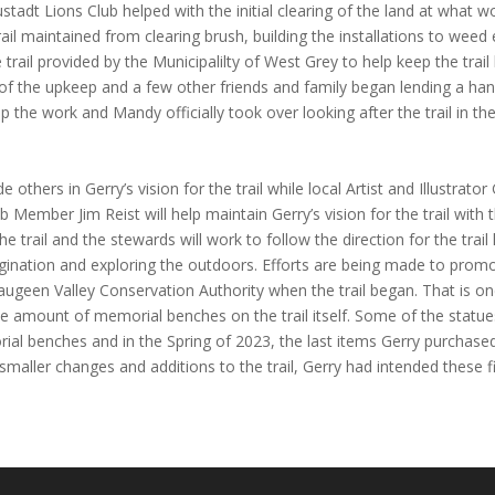
adt Lions Club helped with the initial clearing of the land at what w
il maintained from clearing brush, building the installations to weed 
 trail provided by the Municipalilty of West Grey to help keep the trai
of the upkeep and a few other friends and family began lending a ha
 the work and Mandy officially took over looking after the trail in the 
e others in Gerry’s vision for the trail while local Artist and Illustrato
Member Jim Reist will help maintain Gerry’s vision for the trail with 
e trail and the stewards will work to follow the direction for the trail
agination and exploring the outdoors. Efforts are being made to promo
 Saugeen Valley Conservation Authority when the trail began. That is o
he amount of memorial benches on the trail itself. Some of the statu
l benches and in the Spring of 2023, the last items Gerry purchased fo
ller changes and additions to the trail, Gerry had intended these fi