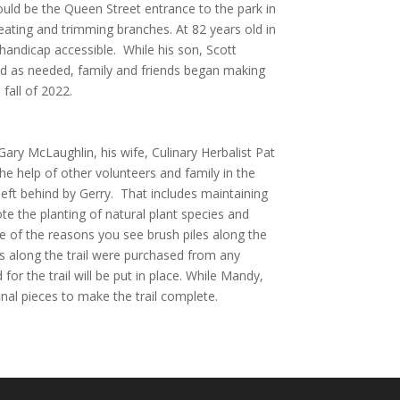
ould be the Queen Street entrance to the park in
eating and trimming branches. At 82 years old in
l handicap accessible. While his son, Scott
nd as needed, family and friends began making
fall of 2022.
r Gary McLaughlin, his wife, Culinary Herbalist Pat
the help of other volunteers and family in the
 left behind by Gerry. That includes maintaining
te the planting of natural plant species and
ne of the reasons you see brush piles along the
es along the trail were purchased from any
r the trail will be put in place. While Mandy,
nal pieces to make the trail complete.