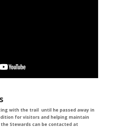
s
ng with the trail until he passed away in
ition for visitors and helping maintain
or the Stewards can be contacted at