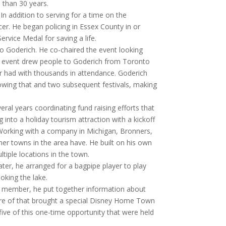
 than 30 years.
In addition to serving for a time on the
er. He began policing in Essex County in or
rvice Medal for saving a life.
to Goderich. He co-chaired the event looking
he event drew people to Goderich from Toronto
r had with thousands in attendance. Goderich
lowing that and two subsequent festivals, making
ral years coordinating fund raising efforts that
ng into a holiday tourism attraction with a kickoff
. Working with a company in Michigan, Bronners,
er towns in the area have. He built on his own
ultiple locations in the town.
ater, he arranged for a bagpipe player to play
oking the lake.
e member, he put together information about
re of that brought a special Disney Home Town
ive of this one-time opportunity that were held