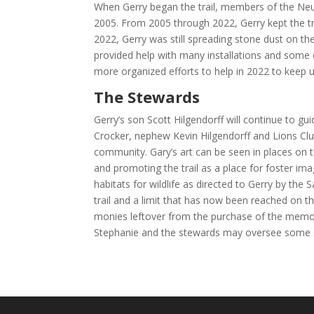
When Gerry began the trail, members of the Neust
2005. From 2005 through 2022, Gerry kept the tra
2022, Gerry was still spreading stone dust on the
provided help with many installations and some 
more organized efforts to help in 2022 to keep up
The Stewards
Gerry’s son Scott Hilgendorff will continue to guid
Crocker, nephew Kevin Hilgendorff and Lions Club 
community. Gary’s art can be seen in places on th
and promoting the trail as a place for foster im
habitats for wildlife as directed to Gerry by the
trail and a limit that has now been reached on t
monies leftover from the purchase of the memoria
Stephanie and the stewards may oversee some sma