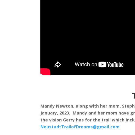
Mandy Newton, along with her mom, Stephani
January, 2023. Mandy and her mom have grac
the vision Gerry has for the trail which i
NeustadtTrailofDreams@gmail.com