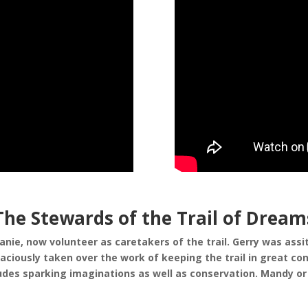
The Stewards of the Trail of Dream
e, now volunteer as caretakers of the trail. Gerry was assiti
iously taken over the work of keeping the trail in great cond
ncludes sparking imaginations as well as conservation. Mandy 