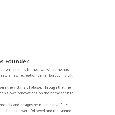
ms Founder
s retirement in his hometown where he has
aw a new recreation center built to his gift
re the victims of abuse. Through that, he
of his own renovations on the home for it to
ng models and designs he made himself, to
um. The plans were followed and the Marine