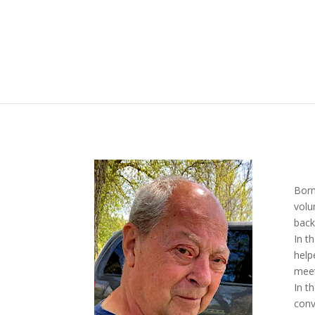
Born
volu
back
In t
help
meet
In t
conv