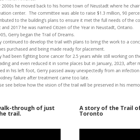
y 2000s he moved back to his home town of Neustadt where he chai
eation center. The committee was able to raise $1.3 million, 90 percen
ributed to the building’s plans to ensure it met the full needs of the 
 and 2017 he was named Citizen of the Year in Neustadt, Ontario.
005, Gerry began the Trail of Dreams.
y continued to develop the trail with plans to bring the work to a conc
ues purchased and being made ready for placement.
y had been fighting bone cancer for 2.5 years while still working on t
ading and even reduced it in some places but in January, 2023, after m
ted in his left foot, Gerry passed away unexpectedly from an infection
kidney failure after treatment came too late.
se see below how the vision of the trail will be preserved in his memo
alk-through of just
A story of the Trail 
e trail.
Toronto