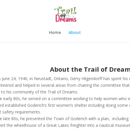
Home
About
About the Trail of Drea
 June 24, 1940, in Neustadt, Ontario, Gerry Hilgendorff has spent hi
nteered and helped in several areas from chairing the committee that s
 to his community of the Trail of Dreams.
he early 80s, he served on a committee working to help women who we
ed established Goderich’s first women’s shelter including doing some 
 safety requirements.
he late 80s, he presented the Town of Goderich with a plan, includi
ert the wheelhouse of a Great Lakes freighter into a nautical muse