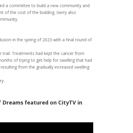
red a committee to build a new community and
t of the cost of the building. Gerry also
community.
lusion in the spring of 2023 with a final round of
he trail. Treatments had kept the cancer from
onths of trying to get help for swelling that had
 resulting from the gradually increased swelling
ry.
of Dreams featured on CityTV in