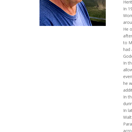
Heri
In 1
Wome
arou
He o
afte
to M
had 
Gode
In t
allo
even
he w
addi
In t
duri
In l
Walt
Para
acro